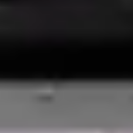
BUILD THE
ULTIMATE
CARGO
VAN