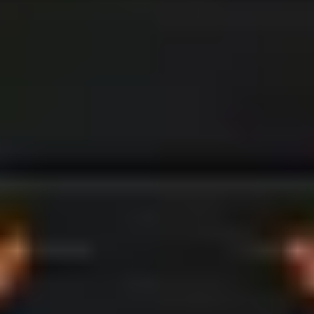
Camping & Leisure
Enjoy modular living spaces that adapt to
meet your needs