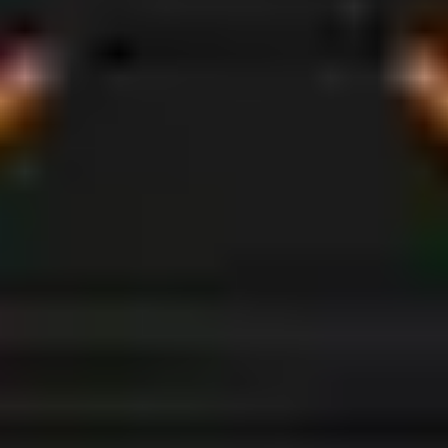
BROADEN
YOUR
HORIZONS
Modular van conversion kits that work for you.
Whether it’s commuting to site, taking kids to
school, visiting your next client or embarking on
that long overdue road trip –
The Outback
Explorer
does it all.
CLICK THE ARROWS TO DISCOVER APPLICATIONS
←
→