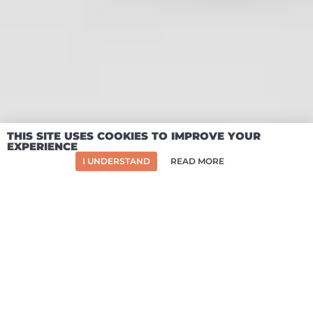
SO WHAT'S IN
THE BOX?
A flatpack frame that bolts to your van's
lashing points
Huge capacity dual-lock drawers rated to
200kg each
Two-way reclining bed and memory foam
THIS SITE USES COOKIES TO IMPROVE YOUR
EXPERIENCE
mattress
I UNDERSTAND
READ MORE
Easy-reach top deck and wheel arch side
storage
Integrated dining table and hob
compatibility
Reconfigurable modular surfaces and seats