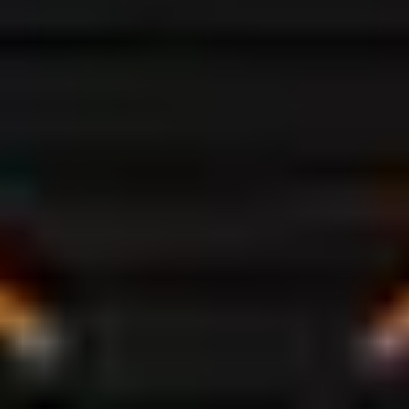
VISIT STORE