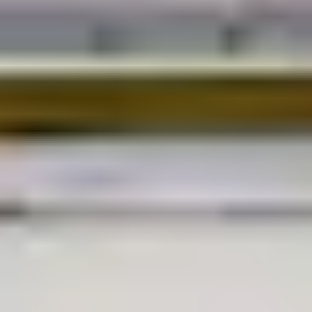
EXPLORE EVERYWHERE.
As product design engineers and van-life
enthusiasts, we strive to create innovative
work-life solutions that enhance mobile
lifestyles, combining practicality with
contemporary design practices to meet the
needs of modern adventurers.
Our ultra-functional van conversion kits
facilitate more freedom, fun and flexibility,
addressing a wide range of personal and
professional requirements through attentive
ergonomic considerations, robust material
selection and modular configurability.