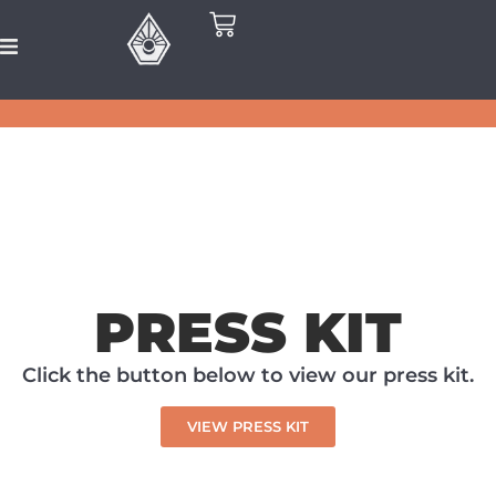
PRESS KIT
Click the button below to view our press kit.
VIEW PRESS KIT