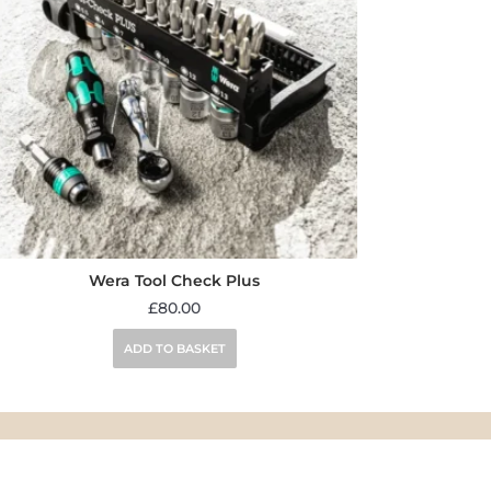
Wera Tool Check Plus
£
80.00
ADD TO BASKET