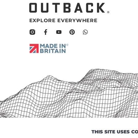
EXPLORE EVERYWHERE
THIS SITE USES 