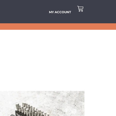
MY ACCOUNT