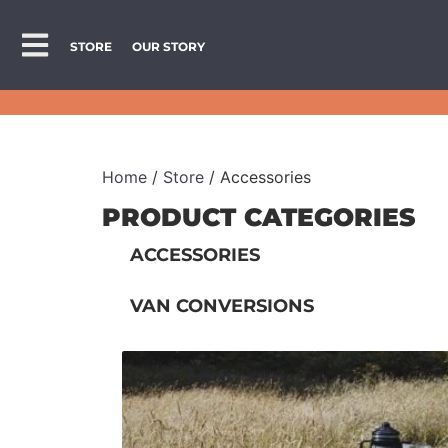
STORE
OUR STORY
Home
/
Store
/ Accessories
PRODUCT CATEGORIES
ACCESSORIES
VAN CONVERSIONS