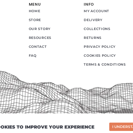
MENU
INFO
HOME
MY ACCOUNT
STORE
DELIVERY
OUR STORY
COLLECTIONS
RESOURCES
RETURNS
CONTACT
PRIVACY POLICY
FAQ
COOKIES POLICY
TERMS & CONDITIONS
COOKIES TO IMPROVE YOUR EXPERIENCE
I UNDERS