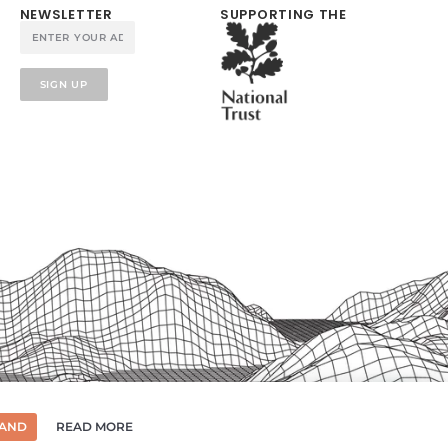
NEWSLETTER
SUPPORTING THE
SIGN UP
TAND
READ MORE