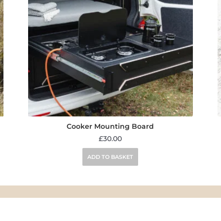
Cooker Mounting Board
£
30.00
ADD TO BASKET