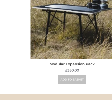
Modular Expansion Pack
£
350.00
ADD TO BASKET